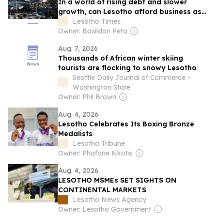
In a world of rising debt and slower
growth, can Lesotho afford business as
usual?
Lesotho Times
Owner: Basildon Peta
Aug. 7, 2026
Thousands of African winter skiing
tourists are flocking to snowy Lesotho
Seattle Daily Journal of Commerce -
Washington State
Owner: Phil Brown
Aug. 4, 2026
Lesotho Celebrates Its Boxing Bronze
Medalists
Lesotho Tribune
Owner: Phafane Nkotsi
Aug. 4, 2026
LESOTHO MSMEs SET SIGHTS ON
CONTINENTAL MARKETS
Lesotho News Agency
Owner: Lesotho Government