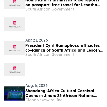
Home Affairs dismisses false reports
on passport-free travel for Lesotho
South African Government
nationals
Apr. 21, 2026
President Cyril Ramaphosa officiates
co-launch of South Africa and Lesotho
South African Government
Senqu Bridge, 22 Apr
Aug. 6, 2026
Shandong-Africa Cultural Carnival
Opens in Jinan: 23 African Nations
GlobeNewswire, Inc.
Join Civilizational Rendezvous