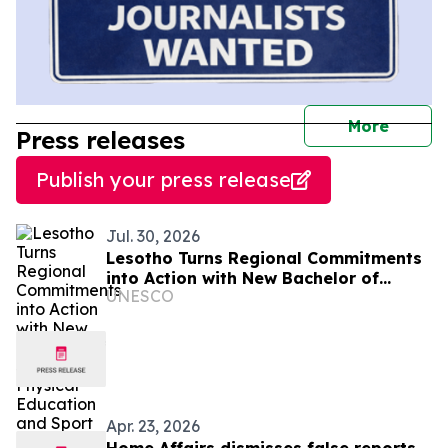
journal
More
Press releases
Publish your press release
Jul. 30, 2026
Lesotho Turns Regional Commitments
into Action with New Bachelor of
UNESCO
Science in Physical Education and
Sport
Apr. 23, 2026