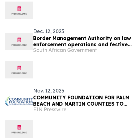
Dec. 12, 2025
Border Management Authority on law
enforcement operations and festive
South African Government
oversight visits to Ficksburg, Maseru
and Lebombo
Nov. 12, 2025
COMMUNITY FOUNDATION FOR PALM
BEACH AND MARTIN COUNTIES TO
EIN Presswire
HOST 13TH ANNUAL FOUNDERS
LUNCHEON ON FEBRUARY 11