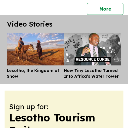
press 
More
Video Stories
Lesotho, the Kingdom of
How Tiny Lesotho Turned
Dis
Snow
Into Africa’s Water Tower
Sign up for:
Lesotho Tourism