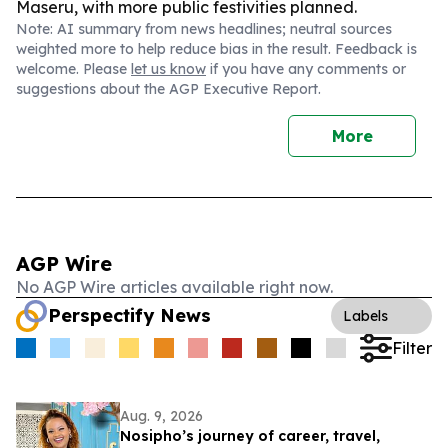
Maseru, with more public festivities planned.
Note: AI summary from news headlines; neutral sources
weighted more to help reduce bias in the result. Feedback is
welcome. Please
let us know
if you have any comments or
suggestions about the AGP Executive Report.
More
AGP Wire
No AGP Wire articles available right now.
Perspectify News
Labels
Filter
Aug. 9, 2026
Nosipho’s journey of career, travel,