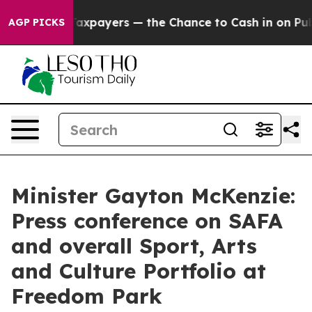
axpayers — the Chance to Cash in on Publicly Owned oi
AGP PICKS
Minister Gayton McKenzie:
Press conference on SAFA
and overall Sport, Arts
and Culture Portfolio at
Freedom Park