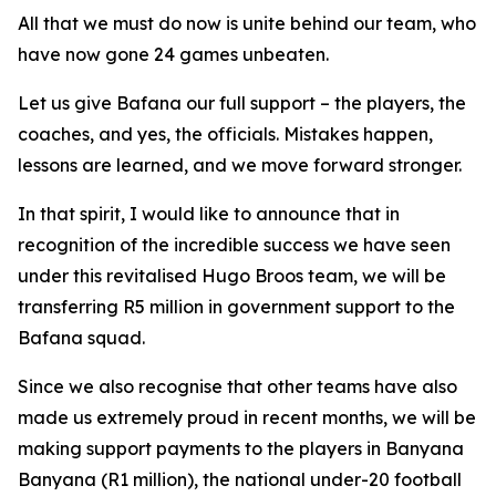
All that we must do now is unite behind our team, who
have now gone 24 games unbeaten.
Let us give Bafana our full support – the players, the
coaches, and yes, the officials. Mistakes happen,
lessons are learned, and we move forward stronger.
In that spirit, I would like to announce that in
recognition of the incredible success we have seen
under this revitalised Hugo Broos team, we will be
transferring R5 million in government support to the
Bafana squad.
Since we also recognise that other teams have also
made us extremely proud in recent months, we will be
making support payments to the players in Banyana
Banyana (R1 million), the national under-20 football