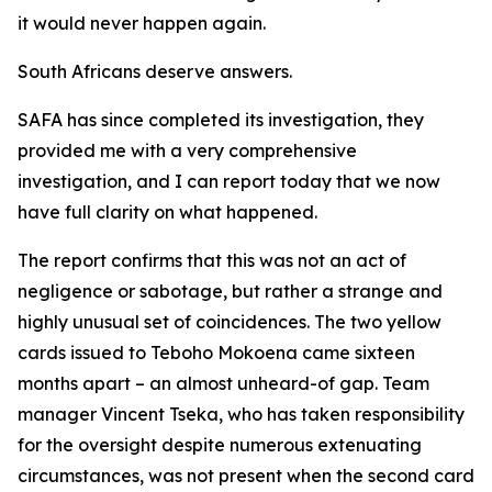
it would never happen again.
South Africans deserve answers.
SAFA has since completed its investigation, they
provided me with a very comprehensive
investigation, and I can report today that we now
have full clarity on what happened.
The report confirms that this was not an act of
negligence or sabotage, but rather a strange and
highly unusual set of coincidences. The two yellow
cards issued to Teboho Mokoena came sixteen
months apart – an almost unheard-of gap. Team
manager Vincent Tseka, who has taken responsibility
for the oversight despite numerous extenuating
circumstances, was not present when the second card