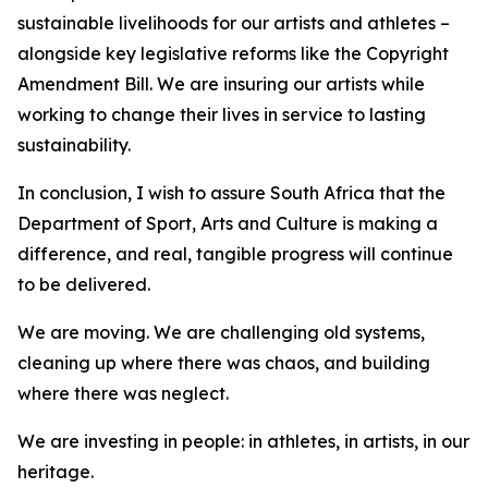
sustainable livelihoods for our artists and athletes –
alongside key legislative reforms like the Copyright
Amendment Bill. We are insuring our artists while
working to change their lives in service to lasting
sustainability.
In conclusion, I wish to assure South Africa that the
Department of Sport, Arts and Culture is making a
difference, and real, tangible progress will continue
to be delivered.
We are moving. We are challenging old systems,
cleaning up where there was chaos, and building
where there was neglect.
We are investing in people: in athletes, in artists, in our
heritage.