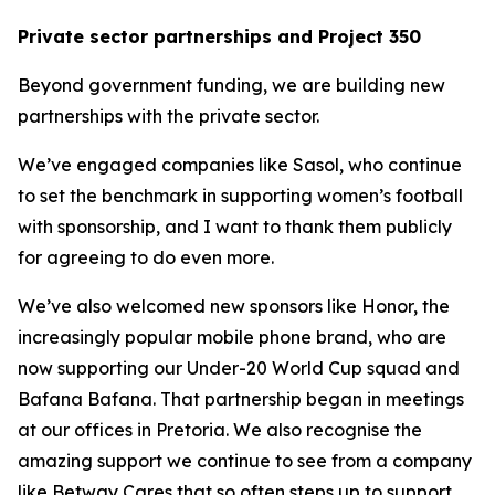
Private sector partnerships and Project 350
Beyond government funding, we are building new
partnerships with the private sector.
We’ve engaged companies like Sasol, who continue
to set the benchmark in supporting women’s football
with sponsorship, and I want to thank them publicly
for agreeing to do even more.
We’ve also welcomed new sponsors like Honor, the
increasingly popular mobile phone brand, who are
now supporting our Under-20 World Cup squad and
Bafana Bafana. That partnership began in meetings
at our offices in Pretoria. We also recognise the
amazing support we continue to see from a company
like Betway Cares that so often steps up to support