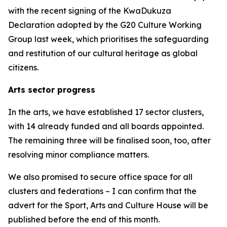
with the recent signing of the KwaDukuza
Declaration adopted by the G20 Culture Working
Group last week, which prioritises the safeguarding
and restitution of our cultural heritage as global
citizens.
Arts sector progress
In the arts, we have established 17 sector clusters,
with 14 already funded and all boards appointed.
The remaining three will be finalised soon, too, after
resolving minor compliance matters.
We also promised to secure office space for all
clusters and federations – I can confirm that the
advert for the Sport, Arts and Culture House will be
published before the end of this month.