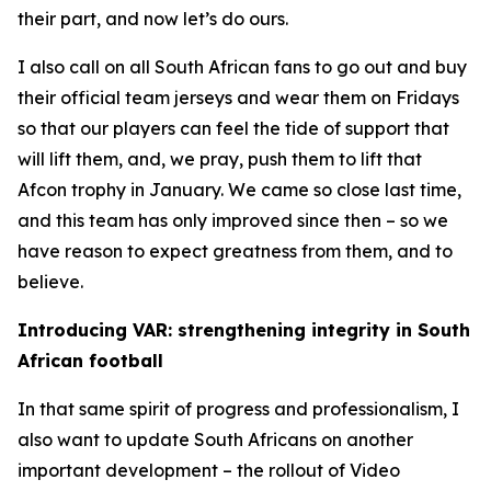
their part, and now let’s do ours.
I also call on all South African fans to go out and buy
their official team jerseys and wear them on Fridays
so that our players can feel the tide of support that
will lift them, and, we pray, push them to lift that
Afcon trophy in January. We came so close last time,
and this team has only improved since then – so we
have reason to expect greatness from them, and to
believe.
Introducing VAR: strengthening integrity in South
African football
In that same spirit of progress and professionalism, I
also want to update South Africans on another
important development – the rollout of Video