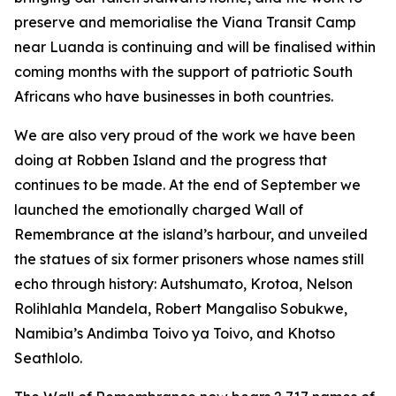
preserve and memorialise the Viana Transit Camp
near Luanda is continuing and will be finalised within
coming months with the support of patriotic South
Africans who have businesses in both countries.
We are also very proud of the work we have been
doing at Robben Island and the progress that
continues to be made. At the end of September we
launched the emotionally charged Wall of
Remembrance at the island’s harbour, and unveiled
the statues of six former prisoners whose names still
echo through history: Autshumato, Krotoa, Nelson
Rolihlahla Mandela, Robert Mangaliso Sobukwe,
Namibia’s Andimba Toivo ya Toivo, and Khotso
Seathlolo.