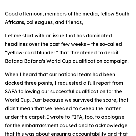
Good afternoon, members of the media, fellow South
Africans, colleagues, and friends,
Let me start with an issue that has dominated
headlines over the past few weeks – the so-called
“yellow-card blunder” that threatened to derail
Bafana Bafana’s World Cup qualification campaign.
When I heard that our national team had been
docked three points, I requested a full report from
SAFA following our successful qualification for the
World Cup. Just because we survived the scare, that
didn’t mean that we needed to sweep the matter
under the carpet. I wrote to FIFA, too, to apologise
for the embarrassment caused and to acknowledge
that this was about ensuring accountability and that