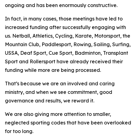
ongoing and has been enormously constructive.
In fact, in many cases, those meetings have led to
increased funding after successfully engaging with
us. Netball, Athletics, Cycling, Karate, Motorsport, the
Mountain Club, Paddlesport, Rowing, Sailing, Surfing,
USSA, Deaf Sport, Cue Sport, Badminton, Transplant
Sport and Rollersport have already received their
funding while more are being processed.
That’s because we are an involved and caring
ministry, and when we see commitment, good
governance and results, we reward it.
We are also giving more attention to smaller,
neglected sporting codes that have been overlooked
for too long.