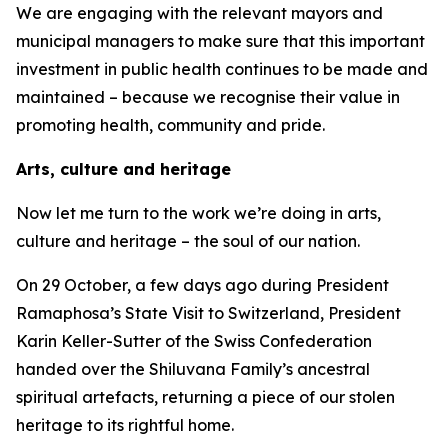
We are engaging with the relevant mayors and
municipal managers to make sure that this important
investment in public health continues to be made and
maintained – because we recognise their value in
promoting health, community and pride.
Arts, culture and heritage
Now let me turn to the work we’re doing in arts,
culture and heritage – the soul of our nation.
On 29 October, a few days ago during President
Ramaphosa’s State Visit to Switzerland, President
Karin Keller-Sutter of the Swiss Confederation
handed over the Shiluvana Family’s ancestral
spiritual artefacts, returning a piece of our stolen
heritage to its rightful home.