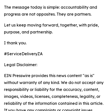
The message today is simple: accountability and
progress are not opposites. They are partners.
Let us keep moving forward, together, with pride,
purpose, and partnership.
I thank you.
#ServiceDeliveryZA
Legal Disclaimer:
EIN Presswire provides this news content "as is"
without warranty of any kind. We do not accept any
responsibility or liability for the accuracy, content,
images, videos, licenses, completeness, legality, or
reliability of the information contained in this article.
If you have any complaints or copyright issues