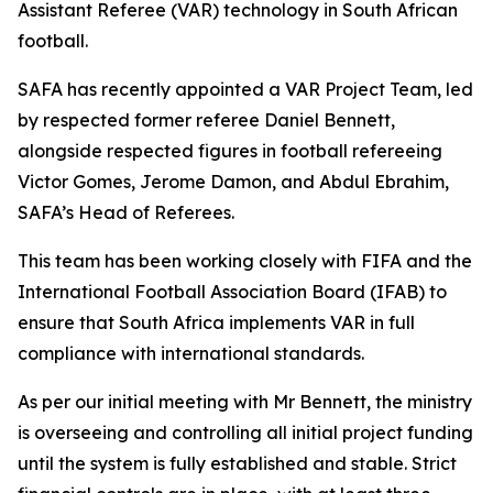
Assistant Referee (VAR) technology in South African
football.
SAFA has recently appointed a VAR Project Team, led
by respected former referee Daniel Bennett,
alongside respected figures in football refereeing
Victor Gomes, Jerome Damon, and Abdul Ebrahim,
SAFA’s Head of Referees.
This team has been working closely with FIFA and the
International Football Association Board (IFAB) to
ensure that South Africa implements VAR in full
compliance with international standards.
As per our initial meeting with Mr Bennett, the ministry
is overseeing and controlling all initial project funding
until the system is fully established and stable. Strict