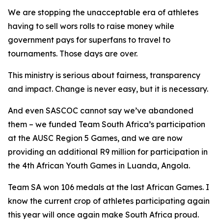
We are stopping the unacceptable era of athletes
having to sell wors rolls to raise money while
government pays for superfans to travel to
tournaments. Those days are over.
This ministry is serious about fairness, transparency
and impact. Change is never easy, but it is necessary.
And even SASCOC cannot say we’ve abandoned
them – we funded Team South Africa’s participation
at the AUSC Region 5 Games, and we are now
providing an additional R9 million for participation in
the 4th African Youth Games in Luanda, Angola.
Team SA won 106 medals at the last African Games. I
know the current crop of athletes participating again
this year will once again make South Africa proud.