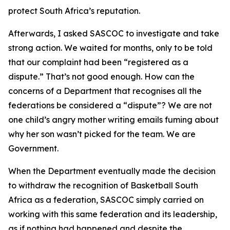
protect South Africa’s reputation.
Afterwards, I asked SASCOC to investigate and take
strong action. We waited for months, only to be told
that our complaint had been “registered as a
dispute.” That’s not good enough. How can the
concerns of a Department that recognises all the
federations be considered a “dispute”? We are not
one child’s angry mother writing emails fuming about
why her son wasn’t picked for the team. We are
Government.
When the Department eventually made the decision
to withdraw the recognition of Basketball South
Africa as a federation, SASCOC simply carried on
working with this same federation and its leadership,
as if nothing had happened and despite the