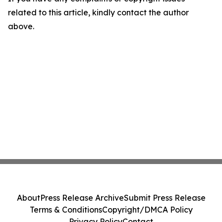
related to this article, kindly contact the author
above.
About
Press Release Archive
Submit Press Release
Terms & Conditions
Copyright/DMCA Policy
Privacy Policy
Contact