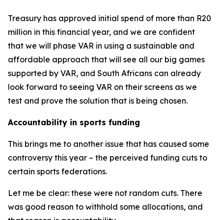
Treasury has approved initial spend of more than R20
million in this financial year, and we are confident
that we will phase VAR in using a sustainable and
affordable approach that will see all our big games
supported by VAR, and South Africans can already
look forward to seeing VAR on their screens as we
test and prove the solution that is being chosen.
Accountability in sports funding
This brings me to another issue that has caused some
controversy this year – the perceived funding cuts to
certain sports federations.
Let me be clear: these were not random cuts. There
was good reason to withhold some allocations, and