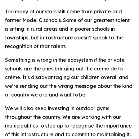
Too many of our stars still come from private and
former Model C schools. Some of our greatest talent
is sitting in rural areas and in poorer schools in
townships, but infrastructure doesn’t speak to the
recognition of that talent.
Something is wrong in the ecosystem if the private
schools are the ones bringing out the crème de la
crème. It’s disadvantaging our children overall and
we’re sending out the wrong message about the kind
of country we are and want to be.
We will also keep investing in outdoor gyms
throughout the country. We are working with our
municipalities to step up to recognise the importance
of this infrastructure and to commit to maintaining it.