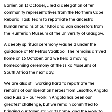
Earlier, on 13 October, I led a delegation of ten
community representatives from the Northern Cape
Reburial Task Team to repatriate the ancestral
human remains of our Khoi and San ancestors from
the Hunterian Museum at the University of Glasgow.
A deeply spiritual ceremony was held under the
guidance of Mr Petrus Vaalbooi. The remains arrived
home on 16 October, and we held a moving
homecoming ceremony at the Iziko Museums of
South Africa the next day.
We are also still working hard to repatriate the
remains of our liberation heroes from Lesotho, Angola
and Russia – our work in Angola has been our
greatest challenge, but we remain committed to
bringing our fallen stalwarts home, and the work to