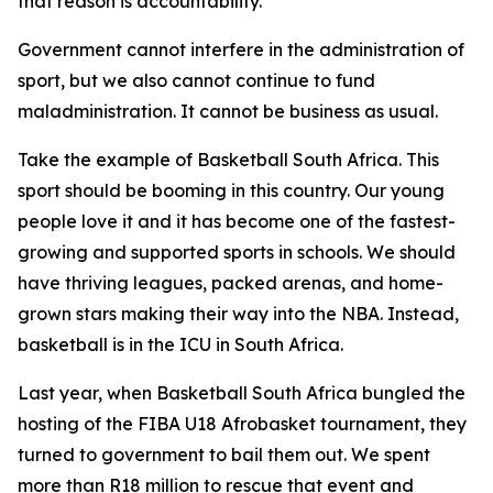
that reason is accountability.
Government cannot interfere in the administration of
sport, but we also cannot continue to fund
maladministration. It cannot be business as usual.
Take the example of Basketball South Africa. This
sport should be booming in this country. Our young
people love it and it has become one of the fastest-
growing and supported sports in schools. We should
have thriving leagues, packed arenas, and home-
grown stars making their way into the NBA. Instead,
basketball is in the ICU in South Africa.
Last year, when Basketball South Africa bungled the
hosting of the FIBA U18 Afrobasket tournament, they
turned to government to bail them out. We spent
more than R18 million to rescue that event and