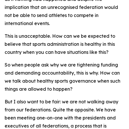
implication that an unrecognised federation would
not be able to send athletes to compete in
international events.
This is unacceptable. How can we be expected to
believe that sports administration is healthy in this
country when you can have situations like this?
So when people ask why we are tightening funding
and demanding accountability, this is why. How can
we talk about healthy sports governance when such
things are allowed to happen?
But I also want to be fair: we are not walking away
from our federations. Quite the opposite. We have
been meeting one-on-one with the presidents and
executives of all federations, a process that is