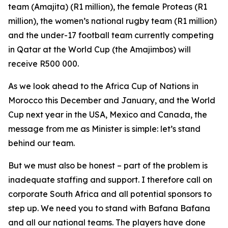
team (Amajita) (R1 million), the female Proteas (R1
million), the women’s national rugby team (R1 million)
and the under-17 football team currently competing
in Qatar at the World Cup (the Amajimbos) will
receive R500 000.
As we look ahead to the Africa Cup of Nations in
Morocco this December and January, and the World
Cup next year in the USA, Mexico and Canada, the
message from me as Minister is simple: let’s stand
behind our team.
But we must also be honest – part of the problem is
inadequate staffing and support. I therefore call on
corporate South Africa and all potential sponsors to
step up. We need you to stand with Bafana Bafana
and all our national teams. The players have done