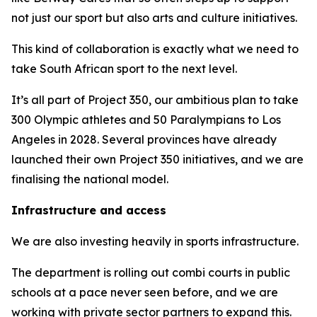
not just our sport but also arts and culture initiatives.
This kind of collaboration is exactly what we need to
take South African sport to the next level.
It’s all part of Project 350, our ambitious plan to take
300 Olympic athletes and 50 Paralympians to Los
Angeles in 2028. Several provinces have already
launched their own Project 350 initiatives, and we are
finalising the national model.
Infrastructure and access
We are also investing heavily in sports infrastructure.
The department is rolling out combi courts in public
schools at a pace never seen before, and we are
working with private sector partners to expand this.