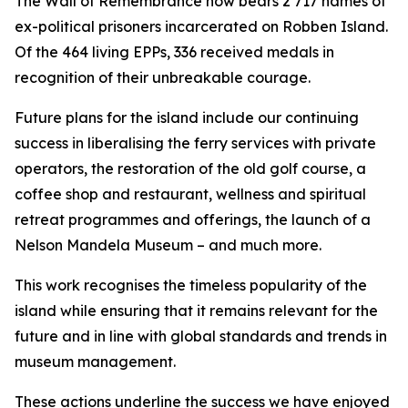
The Wall of Remembrance now bears 2 717 names of
ex-political prisoners incarcerated on Robben Island.
Of the 464 living EPPs, 336 received medals in
recognition of their unbreakable courage.
Future plans for the island include our continuing
success in liberalising the ferry services with private
operators, the restoration of the old golf course, a
coffee shop and restaurant, wellness and spiritual
retreat programmes and offerings, the launch of a
Nelson Mandela Museum – and much more.
This work recognises the timeless popularity of the
island while ensuring that it remains relevant for the
future and in line with global standards and trends in
museum management.
These actions underline the success we have enjoyed