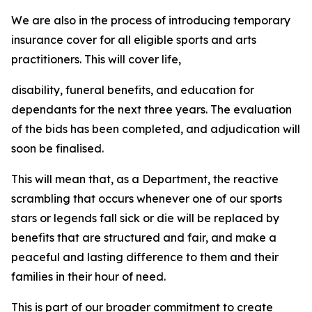
We are also in the process of introducing temporary
insurance cover for all eligible sports and arts
practitioners. This will cover life,
disability, funeral benefits, and education for
dependants for the next three years. The evaluation
of the bids has been completed, and adjudication will
soon be finalised.
This will mean that, as a Department, the reactive
scrambling that occurs whenever one of our sports
stars or legends fall sick or die will be replaced by
benefits that are structured and fair, and make a
peaceful and lasting difference to them and their
families in their hour of need.
This is part of our broader commitment to create