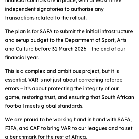
financial controls are in place, with at least three
independent signatories to authorise any
transactions related to the rollout.
The plan is for SAFA to submit the initial infrastructure
and setup budget to the Department of Sport, Arts
and Culture before 31 March 2026 – the end of our
financial year.
This is a complex and ambitious project, but it is
essential. VAR is not just about correcting referee
errors – it’s about protecting the integrity of our
game, restoring trust, and ensuring that South African
football meets global standards.
We are proud to be working hand in hand with SAFA,
FIFA, and CAF to bring VAR to our leagues and to set
a benchmark for the rest of Africa.