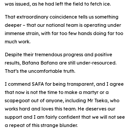
was issued, as he had left the field to fetch ice.
That extraordinary coincidence tells us something
deeper – that our national team is operating under
immense strain, with far too few hands doing far too
much work.
Despite their tremendous progress and positive
results, Bafana Bafana are still under-resourced.
That’s the uncomfortable truth.
I commend SAFA for being transparent, and I agree
that now is not the time to make a martyr or a
scapegoat out of anyone, including Mr Tseka, who
works hard and loves this team. He deserves our
support and I am fairly confident that we will not see
a repeat of this strange blunder.